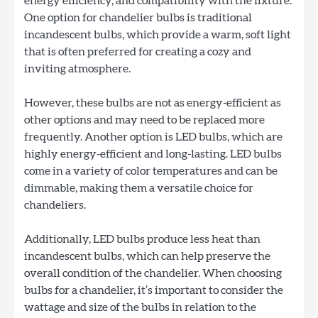
energy efficiency, and compatibility with the fixture.
One option for chandelier bulbs is traditional
incandescent bulbs, which provide a warm, soft light
that is often preferred for creating a cozy and
inviting atmosphere.
However, these bulbs are not as energy-efficient as
other options and may need to be replaced more
frequently. Another option is LED bulbs, which are
highly energy-efficient and long-lasting. LED bulbs
come in a variety of color temperatures and can be
dimmable, making them a versatile choice for
chandeliers.
Additionally, LED bulbs produce less heat than
incandescent bulbs, which can help preserve the
overall condition of the chandelier. When choosing
bulbs for a chandelier, it’s important to consider the
wattage and size of the bulbs in relation to the