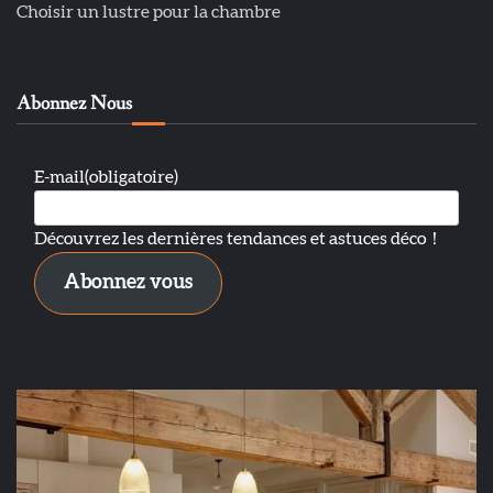
Choisir un lustre pour la chambre
Abonnez Nous
E-mail
(obligatoire)
Découvrez les dernières tendances et astuces déco！
Abonnez vous