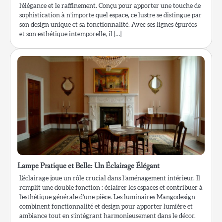
l’élégance et le raffinement. Conçu pour apporter une touche de
sophistication à n’importe quel espace, ce lustre se distingue par
son design unique et sa fonctionnalité. Avec ses lignes épurées
et son esthétique intemporelle, il […]
Lampe Pratique et Belle: Un Éclairage Élégant
L’éclairage joue un rôle crucial dans l’aménagement intérieur. Il
remplit une double fonction : éclairer les espaces et contribuer à
l’esthétique générale d’une pièce. Les luminaires Mangodesign
combinent fonctionnalité et design pour apporter lumière et
ambiance tout en s’intégrant harmonieusement dans le décor.