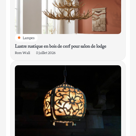
4
Lanterne de chalet pour l’entrée de la
boue
Rom Wali
Lampes
Lustre rustique en bois de cerf pour salon de lodge
Rom Wali
8 juillet 2026
5
Lampe de table en céramique vitrifiée de
style mid-century modern pour le salon
Rom Wali
6
Lampe de table minimaliste en aluminium
pour bureau de travail
Rom Wali