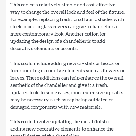
This can be a relatively simple and cost-effective
way to change the overall look and feel of the fixture.
For example, replacing traditional fabric shades with
sleek, modern glass covers can give a chandelier a
more contemporary look. Another option for
updating the design of a chandelier is to add
decorative elements or accents.
This could include adding new crystals or beads, or
incorporating decorative elements such as flowers or
leaves. These additions can help enhance the overall
aesthetic of the chandelier and give it a fresh,
updated look. In some cases, more extensive updates
may be necessary, such as replacing outdated or
damaged components with new materials.
This could involve updating the metal finish or
adding new decorative elements to enhance the