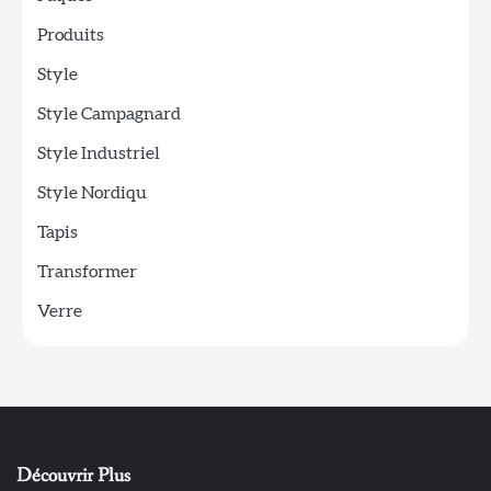
Produits
Style
Style Campagnard
Style Industriel
Style Nordiqu
Tapis
Transformer
Verre
Découvrir Plus