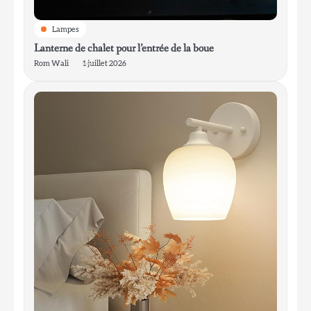
Lampes
Lanterne de chalet pour l’entrée de la boue
Rom Wali
1 juillet 2026