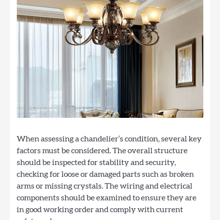
When assessing a chandelier’s condition, several key
factors must be considered. The overall structure
should be inspected for stability and security,
checking for loose or damaged parts such as broken
arms or missing crystals. The wiring and electrical
components should be examined to ensure they are
in good working order and comply with current