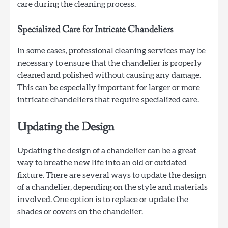
care during the cleaning process.
Specialized Care for Intricate Chandeliers
In some cases, professional cleaning services may be
necessary to ensure that the chandelier is properly
cleaned and polished without causing any damage.
This can be especially important for larger or more
intricate chandeliers that require specialized care.
Updating the Design
Updating the design of a chandelier can be a great
way to breathe new life into an old or outdated
fixture. There are several ways to update the design
of a chandelier, depending on the style and materials
involved. One option is to replace or update the
shades or covers on the chandelier.