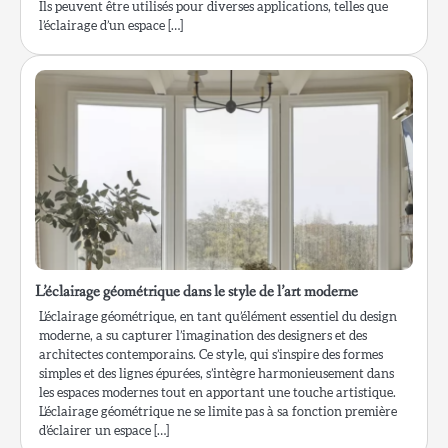
Ils peuvent être utilisés pour diverses applications, telles que
l’éclairage d’un espace […]
L’éclairage géométrique dans le style de l’art moderne
L’éclairage géométrique, en tant qu’élément essentiel du design
moderne, a su capturer l’imagination des designers et des
architectes contemporains. Ce style, qui s’inspire des formes
simples et des lignes épurées, s’intègre harmonieusement dans
les espaces modernes tout en apportant une touche artistique.
L’éclairage géométrique ne se limite pas à sa fonction première
d’éclairer un espace […]