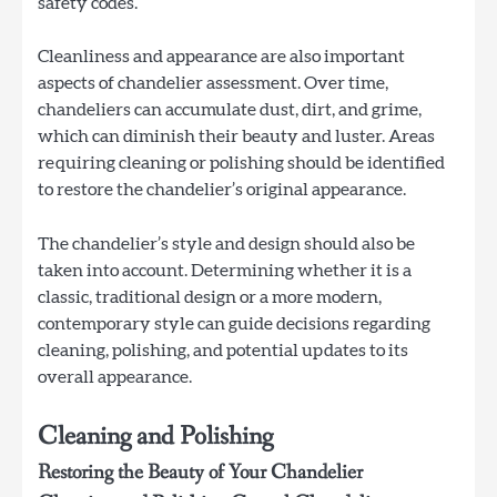
safety codes.
Cleanliness and appearance are also important
aspects of chandelier assessment. Over time,
chandeliers can accumulate dust, dirt, and grime,
which can diminish their beauty and luster. Areas
requiring cleaning or polishing should be identified
to restore the chandelier’s original appearance.
The chandelier’s style and design should also be
taken into account. Determining whether it is a
classic, traditional design or a more modern,
contemporary style can guide decisions regarding
cleaning, polishing, and potential updates to its
overall appearance.
Cleaning and Polishing
Restoring the Beauty of Your Chandelier