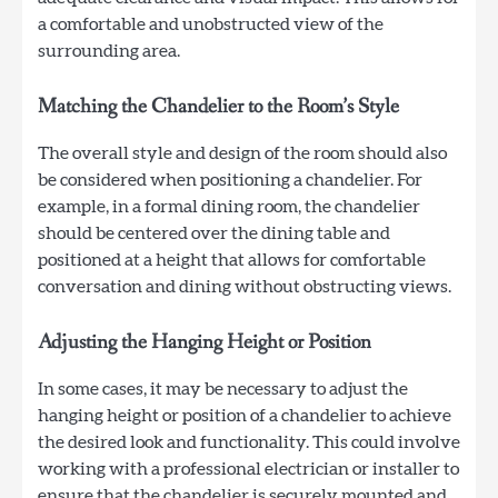
a comfortable and unobstructed view of the
surrounding area.
Matching the Chandelier to the Room’s Style
The overall style and design of the room should also
be considered when positioning a chandelier. For
example, in a formal dining room, the chandelier
should be centered over the dining table and
positioned at a height that allows for comfortable
conversation and dining without obstructing views.
Adjusting the Hanging Height or Position
In some cases, it may be necessary to adjust the
hanging height or position of a chandelier to achieve
the desired look and functionality. This could involve
working with a professional electrician or installer to
ensure that the chandelier is securely mounted and