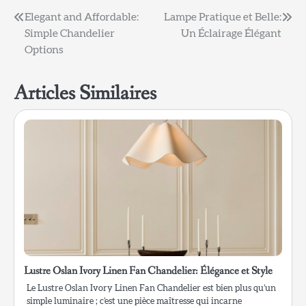
Navigation
Elegant and Affordable:
Lampe Pratique et Belle:
Simple Chandelier
Un Éclairage Élégant
de
Options
l’article
Articles Similaires
Lustre Oslan Ivory Linen Fan Chandelier: Élégance et Style
Le Lustre Oslan Ivory Linen Fan Chandelier est bien plus qu’un
simple luminaire ; c’est une pièce maîtresse qui incarne