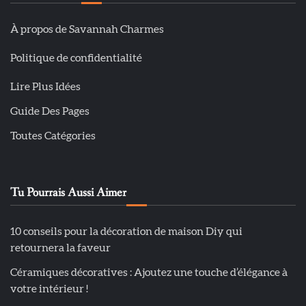
À propos de Savannah Charmes
Politique de confidentialité
Lire Plus Idées
Guide Des Pages
Toutes Catégories
Tu Pourrais Aussi Aimer
10 conseils pour la décoration de maison Diy qui
retournera la faveur
Céramiques décoratives : Ajoutez une touche d’élégance à
votre intérieur !