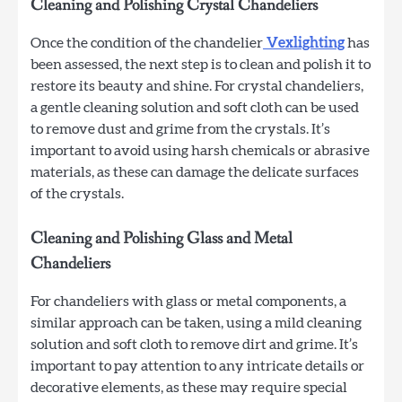
Cleaning and Polishing Crystal Chandeliers
Once the condition of the chandelier
Vexlighting
has
been assessed, the next step is to clean and polish it to
restore its beauty and shine. For crystal chandeliers,
a gentle cleaning solution and soft cloth can be used
to remove dust and grime from the crystals. It’s
important to avoid using harsh chemicals or abrasive
materials, as these can damage the delicate surfaces
of the crystals.
Cleaning and Polishing Glass and Metal
Chandeliers
For chandeliers with glass or metal components, a
similar approach can be taken, using a mild cleaning
solution and soft cloth to remove dirt and grime. It’s
important to pay attention to any intricate details or
decorative elements, as these may require special