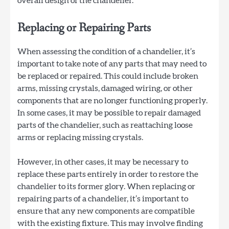
overall design of the chandelier.
Replacing or Repairing Parts
When assessing the condition of a chandelier, it’s
important to take note of any parts that may need to
be replaced or repaired. This could include broken
arms, missing crystals, damaged wiring, or other
components that are no longer functioning properly.
In some cases, it may be possible to repair damaged
parts of the chandelier, such as reattaching loose
arms or replacing missing crystals.
However, in other cases, it may be necessary to
replace these parts entirely in order to restore the
chandelier to its former glory. When replacing or
repairing parts of a chandelier, it’s important to
ensure that any new components are compatible
with the existing fixture. This may involve finding