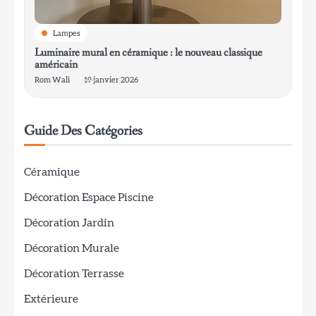
Lampes
Luminaire mural en céramique : le nouveau classique
américain
Rom Wali
19 janvier 2026
Guide Des Catégories
Céramique
Décoration Espace Piscine
Décoration Jardin
Décoration Murale
Décoration Terrasse
Extérieure