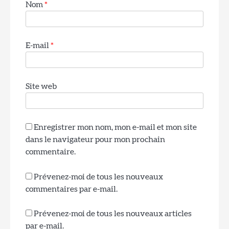
Nom
*
E-mail
*
4
Lanterne de chalet pour l’entrée de la
Site web
boue
Rom Wali
Enregistrer mon nom, mon e-mail et mon site
dans le navigateur pour mon prochain
5
commentaire.
Lampe de table en céramique vitrifiée de
style mid-century modern pour le salon
Rom Wali
Prévenez-moi de tous les nouveaux
commentaires par e-mail.
Prévenez-moi de tous les nouveaux articles
6
par e-mail.
Lampe de table minimaliste en aluminium