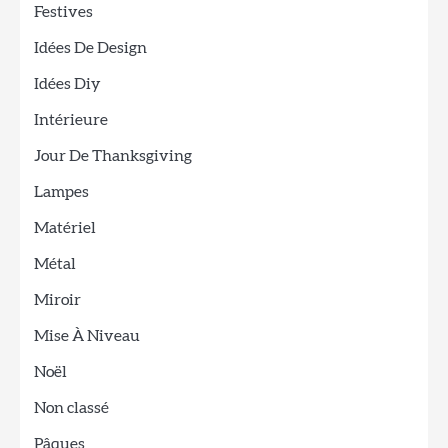
Festives
Idées De Design
Idées Diy
Intérieure
Jour De Thanksgiving
Lampes
Matériel
Métal
Miroir
Mise À Niveau
Noël
Non classé
Pâques