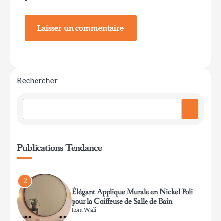
pour bureau de travail
Rom Wali
1
Coin lecture avec lampe sur pied en arc et
champignon
Rechercher
Rom Wali
2
Élégant Applique Murale en Nickel Poli
Publications Tendance
pour la Coiffeuse de Salle de Bain
Rom Wali
3
Lustre rustique en bois de cerf pour salon
de lodge