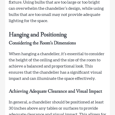
fixture. Using bulbs that are too large or too bright
can overwhelm the chandelier’s design, while using
bulbs that are too small may not provide adequate
lighting for the space.
Hanging and Positioning
Considering the Room’s Dimensions
When hanging a chandelier, it’s essential to consider
the height of the ceiling and the size of the room to
achieve a balanced and proportional look. This
ensures that the chandelier has a significant visual
impact and can illuminate the space effectively.
Achieving Adequate Clearance and Visual Impact
In general, a chandelier should be positioned at least
30 inches above any tables or surfaces to provide
adequate clearance and visual impact. This allows for