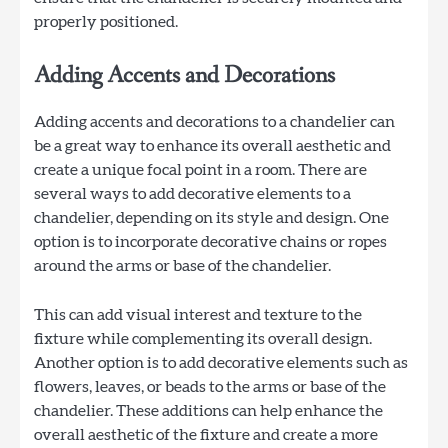
properly positioned.
Adding Accents and Decorations
Adding accents and decorations to a chandelier can
be a great way to enhance its overall aesthetic and
create a unique focal point in a room. There are
several ways to add decorative elements to a
chandelier, depending on its style and design. One
option is to incorporate decorative chains or ropes
around the arms or base of the chandelier.
This can add visual interest and texture to the
fixture while complementing its overall design.
Another option is to add decorative elements such as
flowers, leaves, or beads to the arms or base of the
chandelier. These additions can help enhance the
overall aesthetic of the fixture and create a more