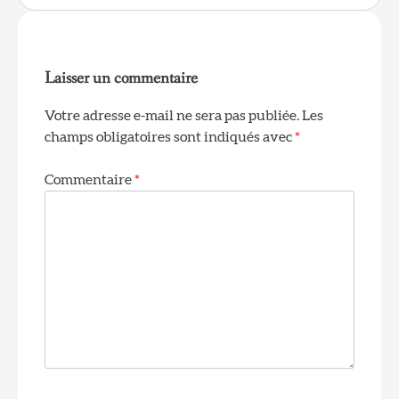
Laisser un commentaire
Votre adresse e-mail ne sera pas publiée.
Les
champs obligatoires sont indiqués avec
*
Commentaire
*