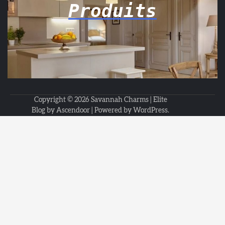
Produits
Copyright © 2026
Savannah Charms
| Elite
Blog by
Ascendoor
| Powered by
WordPress
.