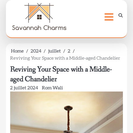
Skip
to
content
Home
2024
juillet
2
Reviving Your Space with a Middle-aged Chandelier
Reviving Your Space with a Middle-
aged Chandelier
2 juillet 2024
Rom Wali