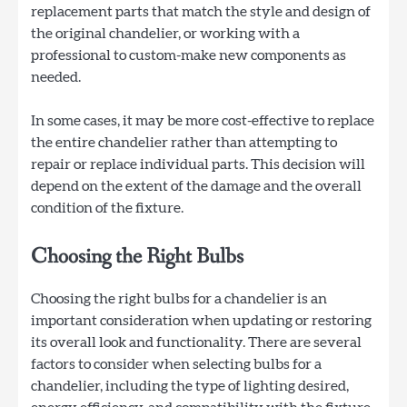
replacement parts that match the style and design of
the original chandelier, or working with a
professional to custom-make new components as
needed.
In some cases, it may be more cost-effective to replace
the entire chandelier rather than attempting to
repair or replace individual parts. This decision will
depend on the extent of the damage and the overall
condition of the fixture.
Choosing the Right Bulbs
Choosing the right bulbs for a chandelier is an
important consideration when updating or restoring
its overall look and functionality. There are several
factors to consider when selecting bulbs for a
chandelier, including the type of lighting desired,