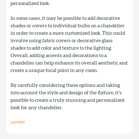
personalized look.
In some cases, it may be possible to add decorative
shades or covers to individual bulbs on a chandelier
in order to create a more customized look. This could
involve using fabric covers or decorative glass
shades to add color and texture to the lighting.
Overall, adding accents and decorations to a
chandelier can help enhance its overall aesthetic and
create a unique focal point in any room.
By carefully considering these options and taking
into account the style and design of the fixture, it’s
possible to create a truly stunning and personalized
look for any chandelier.
LAMPES