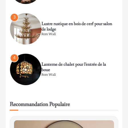
Rom Wali
4
Lanterne de chalet pour l’entrée de la
boue
Rom Wali
5
Lampe de table en céramique vitrifiée de
style mid-century modern pour le salon
Rom Wali
Recommandation Populaire
6
Lampe de table minimaliste en aluminium
pour bureau de travail
Rom Wali